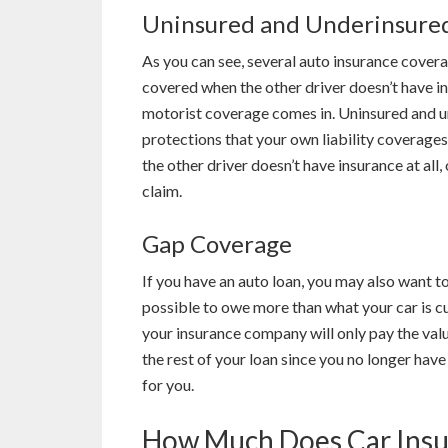
Uninsured and Underinsure
As you can see, several auto insurance covera
covered when the other driver doesn’t have i
motorist coverage comes in. Uninsured and u
protections that your own liability coverages
the other driver doesn’t have insurance at all, 
claim.
Gap Coverage
If you have an auto loan, you may also want to
possible to owe more than what your car is cu
your insurance company will only pay the valu
the rest of your loan since you no longer have
for you.
How Much Does Car Insu