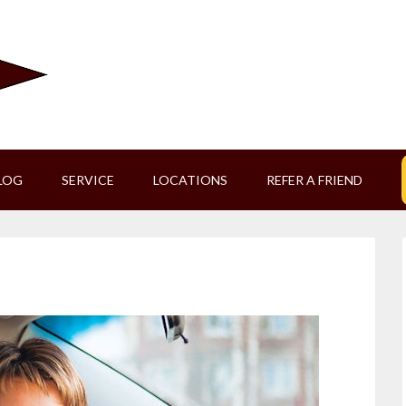
LOG
SERVICE
LOCATIONS
REFER A FRIEND