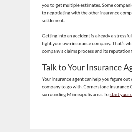
you to get multiple estimates. Some compani
to negotiating with the other insurance compa
settlement.
Getting into an accident is already a stressf
fight your own insurance company. That’s why
company’s claims process and its reputation 
Talk to Your Insurance A
Your insurance agent can help you figure ou
company to go with. Cornerstone Insurance 
surrounding Minneapolis area. To
start your 