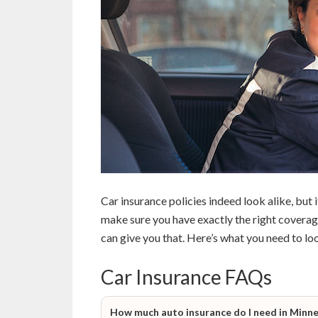
Car insurance policies indeed look alike, but 
make sure you have exactly the right coverag
can give you that. Here’s what you need to loo
Car Insurance FAQs
How much auto insurance do I need in Minn