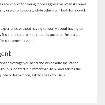
es are known for being more aggressive when it comes
ny or going to court, while others will look for a quick
ul experience without having to worry about having to
 it’s important to understand a potential insurance
for customer service.
gent
t what coverage you need and which auto insurance
Group is located in Zimmerman, MN, and serves the
quote
or learn more, ask to speak to Chris.