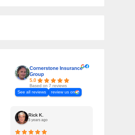
Cornerstone Insurance
Group
5.0
Based on 7 reviews
See all reviews
review us on
Rick K.
Matt T.
3 years ago
5 years ago