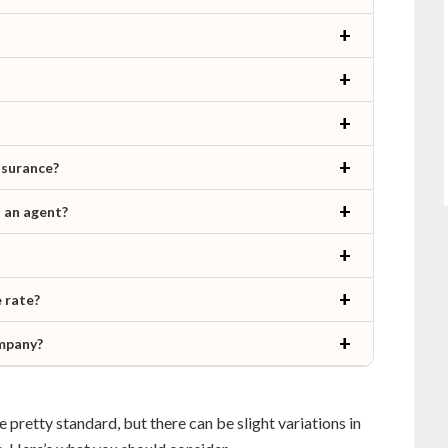
nsurance?
h an agent?
 rate?
ompany?
 pretty standard, but there can be slight variations in