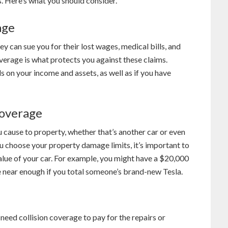
 Here’s what you should consider.
age
y can sue you for their lost wages, medical bills, and
overage is what protects you against these claims.
on your income and assets, as well as if you have
Coverage
cause to property, whether that’s another car or even
u choose your property damage limits, it’s important to
alue of your car. For example, you might have a $20,000
near enough if you total someone’s brand-new Tesla.
 need collision coverage to pay for the repairs or