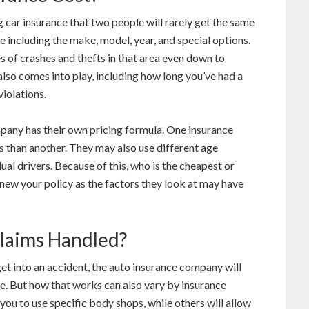
g car insurance that two people will rarely get the same
e including the make, model, year, and special options.
es of crashes and thefts in that area even down to
lso comes into play, including how long you’ve had a
violations.
mpany has their own pricing formula. One insurance
 than another. They may also use different age
ual drivers. Because of this, who is the cheapest or
ew your policy as the factors they look at may have
laims Handled?
 get into an accident, the auto insurance company will
ve. But how that works can also vary by insurance
u to use specific body shops, while others will allow