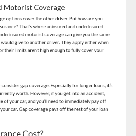
d Motorist Coverage
ge options cover the other driver. But how are you
nsurance? That’s where uninsured and underinsured
nderinsured motorist coverage can give you the same
 would give to another driver. They apply either when
or their limits aren’t high enough to fully cover your
 consider gap coverage. Especially for longer loans, it’s
rrently worth. However, if you get into an accident,
e of your car, and you’ll need to immediately pay off
 your car. Gap coverage pays off the rest of your loan
rance Cost?