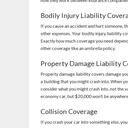
how they work between insurance companies.
Bodily Injury Liability Cover
If you cause an accident and hurt someone, the
other expenses. Your bodily injury liability c
Exactly how much coverage you need depends 
other coverage like an umbrella policy.
Property Damage Liability 
Property damage liability covers damage you 
a building that you might crash into. When yo
consider what you might crash into, not the v
economy car, but $20,000 won’t be anywhere 
Collision Coverage
If you crash your car into something else, you