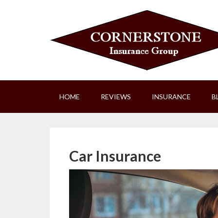
HOME
REVIEWS
INSURANCE
B
Car Insurance