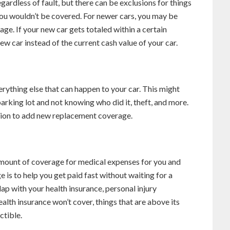
gardless of fault, but there can be exclusions for things
you wouldn’t be covered. For newer cars, you may be
ge. If your new car gets totaled within a certain
new car instead of the current cash value of your car.
rything else that can happen to your car. This might
a parking lot and not knowing who did it, theft, and more.
ption to add new replacement coverage.
amount of coverage for medical expenses for you and
 is to help you get paid fast without waiting for a
ap with your health insurance, personal injury
alth insurance won’t cover, things that are above its
ctible.