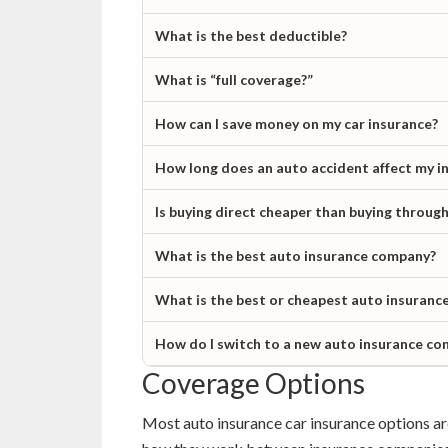
What is the best deductible?
What is “full coverage?”
How can I save money on my car insurance?
How long does an auto accident affect my i
Is buying direct cheaper than buying throug
What is the best auto insurance company?
What is the best or cheapest auto insurance
How do I switch to a new auto insurance c
Coverage Options
Most auto insurance car insurance options are