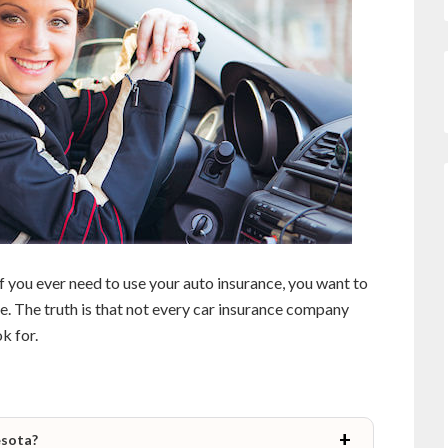
if you ever need to use your auto insurance, you want to
e. The truth is that not every car insurance company
k for.
esota?