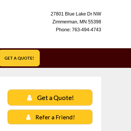
27801 Blue Lake Dr NW
Zimmerman, MN 55398
Phone:
763-494-4743
GET A QUOTE!
Get a Quote!
Refer a Friend!