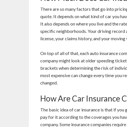
There are so many factors that go into pricin
quote. It depends on what kind of car you hav
It also depends on where you live and the rat
specific neighborhoods. Your driving record a
license, your claims history, and your moving 
On top of all of that, each auto insurance co
company might look at older speeding tickets
brackets when determining the risk of individ
most expensive can change every time you ren
changed.
How Are Car Insurance C
The basic idea of car insurance is that if you
pay for it according to the coverages you ha
company. Some insurance companies require yo