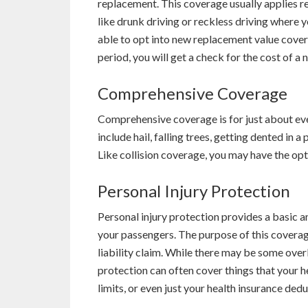
replacement. This coverage usually applies re
like drunk driving or reckless driving where 
able to opt into new replacement value covera
period, you will get a check for the cost of a 
Comprehensive Coverage
Comprehensive coverage is for just about eve
include hail, falling trees, getting dented in 
Like collision coverage, you may have the o
Personal Injury Protection
Personal injury protection provides a basic 
your passengers. The purpose of this coverage
liability claim. While there may be some overl
protection can often cover things that your he
limits, or even just your health insurance dedu