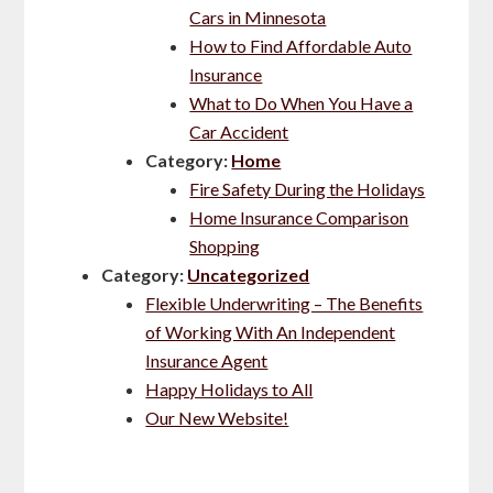
Cars in Minnesota
How to Find Affordable Auto
Insurance
What to Do When You Have a
Car Accident
Category:
Home
Fire Safety During the Holidays
Home Insurance Comparison
Shopping
Category:
Uncategorized
Flexible Underwriting – The Benefits
of Working With An Independent
Insurance Agent
Happy Holidays to All
Our New Website!