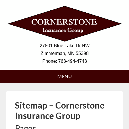
27801 Blue Lake Dr NW
Zimmerman, MN 55398
Phone:
763-494-4743
Sitemap – Cornerstone
Insurance Group
Pages