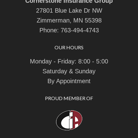
Cornerstone Insurance Group
27801 Blue Lake Dr NW
Zimmerman, MN 55398
Phone:
763-494-4743
OUR HOURS
Monday - Friday: 8:00 - 5:00
Saturday & Sunday
By Appointment
PROUD MEMBER OF