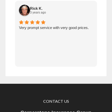
Rick K.
3 years ago
Very prompt service with very good prices.
Very
save
betw
age
comp
prot
CONTACT US