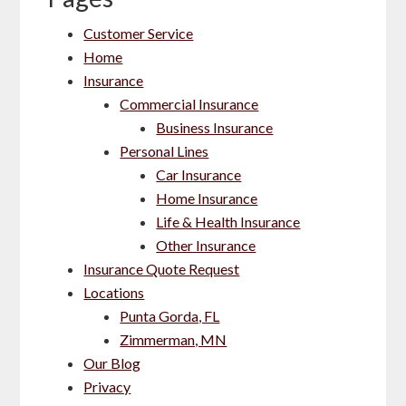
Customer Service
Home
Insurance
Commercial Insurance
Business Insurance
Personal Lines
Car Insurance
Home Insurance
Life & Health Insurance
Other Insurance
Insurance Quote Request
Locations
Punta Gorda, FL
Zimmerman, MN
Our Blog
Privacy