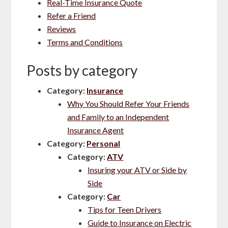
Real-Time Insurance Quote
Refer a Friend
Reviews
Terms and Conditions
Posts by category
Category:
Insurance
Why You Should Refer Your Friends
and Family to an Independent
Insurance Agent
Category:
Personal
Category:
ATV
Insuring your ATV or Side by
Side
Category:
Car
Tips for Teen Drivers
Guide to Insurance on Electric