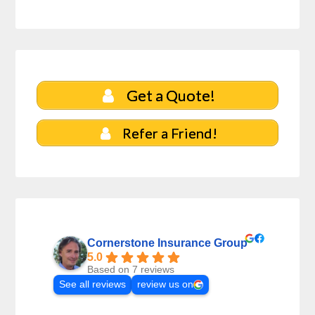
Get a Quote!
Refer a Friend!
Cornerstone Insurance Group
5.0
Based on 7 reviews
See all reviews
review us on