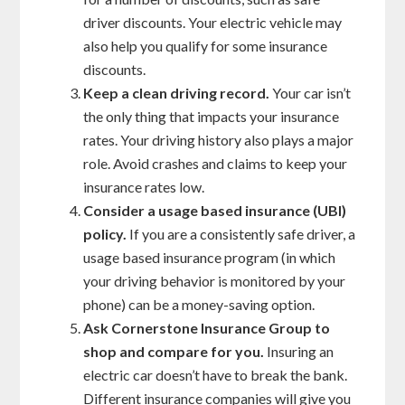
driver discounts. Your electric vehicle may
also help you qualify for some insurance
discounts.
Keep a clean driving record.
Your car isn’t
the only thing that impacts your insurance
rates. Your driving history also plays a major
role. Avoid crashes and claims to keep your
insurance rates low.
Consider a usage based insurance (UBI)
policy.
If you are a consistently safe driver, a
usage based insurance program (in which
your driving behavior is monitored by your
phone) can be a money-saving option.
Ask Cornerstone Insurance Group to
shop and compare for you.
Insuring an
electric car doesn’t have to break the bank.
Different insurance companies will give you