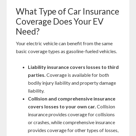
What Type of Car Insurance
Coverage Does Your EV
Need?
Your electric vehicle can benefit from the same
basic coverage types as gasoline-fueled vehicles.
Liability insurance covers losses to third
parties.
Coverage is available for both
bodily injury liability and property damage
liability.
Collision and comprehensive insurance
covers losses to your own car.
Collision
insurance provides coverage for collisions
or crashes, while comprehensive insurance
provides coverage for other types of losses,