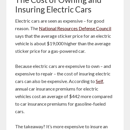
Insuring Electric Cars
Electric cars are seen as expensive – for good
reason. The
National Resources Defense Council
says that the average sticker price for an electric
vehicle is about $19,000 higher than the average
sticker price for a gas-powered car.
Because electric cars are expensive to own – and
expensive to repair – the cost of insuring electric
cars can also be expensive. According to
Self
,
annual car insurance premiums for electric
vehicles cost an average of $442 more compared
to car insurance premiums for gasoline-fueled
cars.
The takeaway? It’s more expensive to insure an