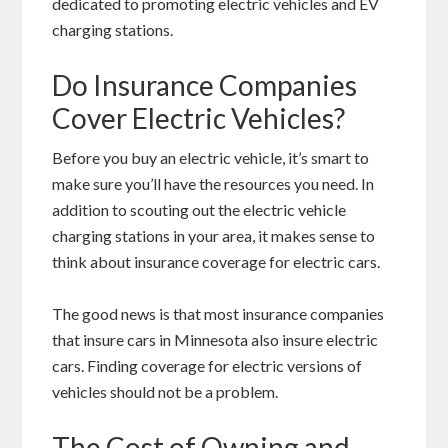
dedicated to promoting electric vehicles and EV
charging stations.
Do Insurance Companies
Cover Electric Vehicles?
Before you buy an electric vehicle, it’s smart to
make sure you’ll have the resources you need. In
addition to scouting out the electric vehicle
charging stations in your area, it makes sense to
think about insurance coverage for electric cars.
The good news is that most insurance companies
that insure cars in Minnesota also insure electric
cars. Finding coverage for electric versions of
vehicles should not be a problem.
The Cost of Owning and