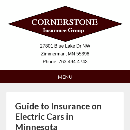
27801 Blue Lake Dr NW
Zimmerman, MN 55398
Phone:
763-494-4743
Guide to Insurance on
Electric Cars in
Minnesota