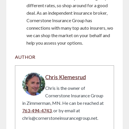
different rates, so shop around for a good
deal. As an independent insurance broker,
Cornerstone Insurance Group has
connections with many top auto insurers, wo
we can shop the market on your behalf and
help you assess your options.
AUTHOR
Chris Klemesrud
Chris is the owner of
Cornerstone Insurance Group
in Zimmerman, MN. He can be reached at
763-494-4743
, or by email at
chris@cornerstoneinsurancegroup.net.