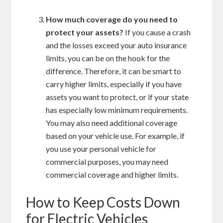
How much coverage do you need to
protect your assets?
If you cause a crash
and the losses exceed your auto insurance
limits, you can be on the hook for the
difference. Therefore, it can be smart to
carry higher limits, especially if you have
assets you want to protect, or if your state
has especially low minimum requirements.
You may also need additional coverage
based on your vehicle use. For example, if
you use your personal vehicle for
commercial purposes, you may need
commercial coverage and higher limits.
How to Keep Costs Down
for Electric Vehicles