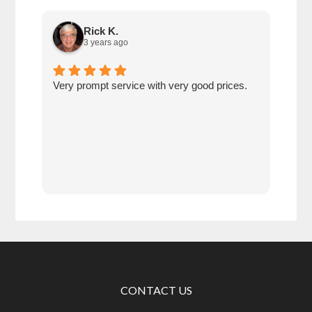
Rick K.
3 years ago
Very prompt service with very good prices.
Very
save
betw
age
comp
prot
CONTACT US