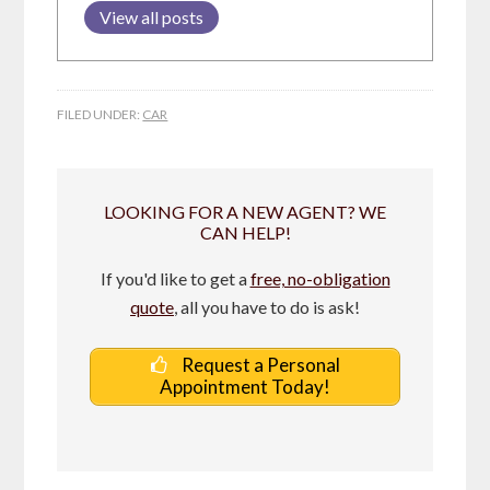
View all posts
FILED UNDER:
CAR
LOOKING FOR A NEW AGENT? WE
CAN HELP!
If you'd like to get a
free, no-obligation
quote
, all you have to do is ask!
Request a Personal
Appointment Today!