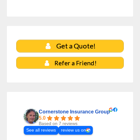
Get a Quote!
Refer a Friend!
Cornerstone Insurance Group
5.0
Based on 7 reviews
See all reviews
review us on