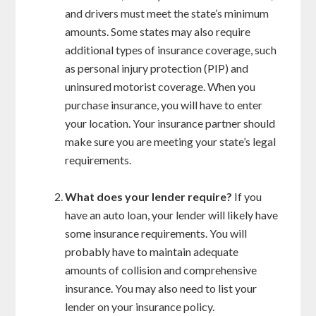
and drivers must meet the state’s minimum
amounts. Some states may also require
additional types of insurance coverage, such
as personal injury protection (PIP) and
uninsured motorist coverage. When you
purchase insurance, you will have to enter
your location. Your insurance partner should
make sure you are meeting your state’s legal
requirements.
What does your lender require?
If you
have an auto loan, your lender will likely have
some insurance requirements. You will
probably have to maintain adequate
amounts of collision and comprehensive
insurance. You may also need to list your
lender on your insurance policy.