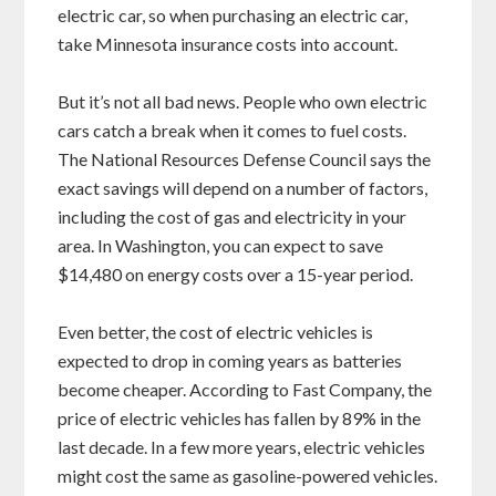
electric car, so when purchasing an electric car,
take Minnesota insurance costs into account.
But it’s not all bad news. People who own electric
cars catch a break when it comes to fuel costs.
The National Resources Defense Council says the
exact savings will depend on a number of factors,
including the cost of gas and electricity in your
area. In Washington, you can expect to save
$14,480 on energy costs over a 15-year period.
Even better, the cost of electric vehicles is
expected to drop in coming years as batteries
become cheaper. According to Fast Company, the
price of electric vehicles has fallen by 89% in the
last decade. In a few more years, electric vehicles
might cost the same as gasoline-powered vehicles.