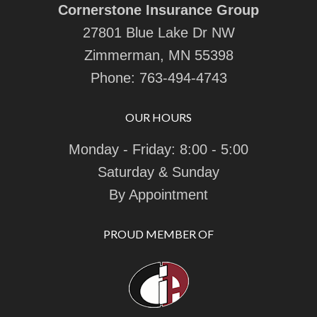
Cornerstone Insurance Group
27801 Blue Lake Dr NW
Zimmerman, MN 55398
Phone:
763-494-4743
OUR HOURS
Monday - Friday: 8:00 - 5:00
Saturday & Sunday
By Appointment
PROUD MEMBER OF