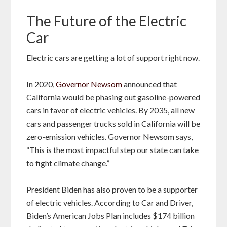
The Future of the Electric
Car
Electric cars are getting a lot of support right now.
In 2020,
Governor Newsom
announced that
California would be phasing out gasoline-powered
cars in favor of electric vehicles. By 2035, all new
cars and passenger trucks sold in California will be
zero-emission vehicles. Governor Newsom says,
“This is the most impactful step our state can take
to fight climate change.”
President Biden has also proven to be a supporter
of electric vehicles. According to Car and Driver,
Biden’s American Jobs Plan includes $174 billion