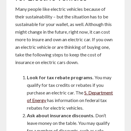
Many people like electric vehicles because of
their sustainability – but the situation has to be
sustainable for your wallet, as well. Although this
might change in the future, right now, it can cost
more to insure and own an electric car. If you own
an electric vehicle or are thinking of buying one,
take the following steps to keep the cost of
insurance on electric cars down.
Look for tax rebate programs.
You may
qualify for tax credits or rebates if you
purchase an electric car. The
S. Department
of Energy
has information on federal tax
rebates for electric vehicles.
Ask about insurance discounts.
Don’t
leave money on the table. You may qualify
for a number of discounts, such as safe