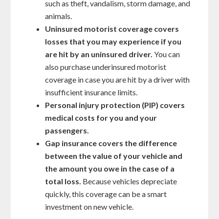
such as theft, vandalism, storm damage, and
animals.
Uninsured motorist coverage covers
losses that you may experience if you
are hit by an uninsured driver.
You can
also purchase underinsured motorist
coverage in case you are hit by a driver with
insufficient insurance limits.
Personal injury protection (PIP) covers
medical costs for you and your
passengers.
Gap insurance covers the difference
between the value of your vehicle and
the amount you owe in the case of a
total loss.
Because vehicles depreciate
quickly, this coverage can be a smart
investment on new vehicle.