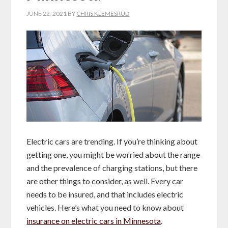
JUNE 22, 2021
BY
CHRIS KLEMESRUD
Electric cars are trending. If you’re thinking about
getting one, you might be worried about the range
and the prevalence of charging stations, but there
are other things to consider, as well. Every car
needs to be insured, and that includes electric
vehicles. Here’s what you need to know about
insurance on electric cars in Minnesota
.