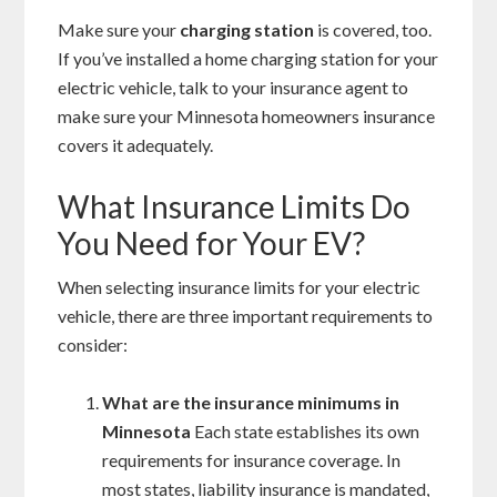
Make sure your
charging station
is covered, too.
If you’ve installed a home charging station for your
electric vehicle, talk to your insurance agent to
make sure your Minnesota homeowners insurance
covers it adequately.
What Insurance Limits Do
You Need for Your EV?
When selecting insurance limits for your electric
vehicle, there are three important requirements to
consider:
What are the insurance minimums in
Minnesota
Each state establishes its own
requirements for insurance coverage. In
most states, liability insurance is mandated,