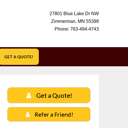
27801 Blue Lake Dr NW
Zimmerman, MN 55398
Phone:
763-494-4743
GET A QUOTE!
Get a Quote!
Refer a Friend!