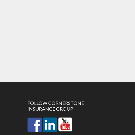
FOLLOW CORNERSTONE
INSURANCE GROUP