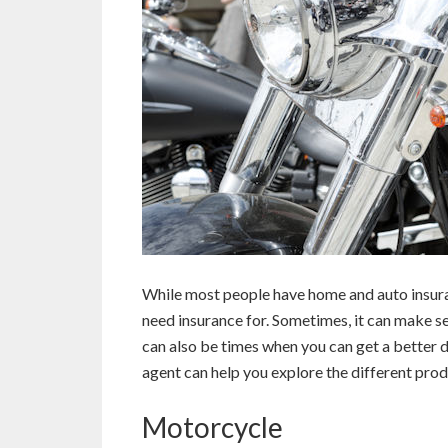
While most people have home and auto insuran
need insurance for. Sometimes, it can make s
can also be times when you can get a better d
agent can help you explore the different prod
Motorcycle