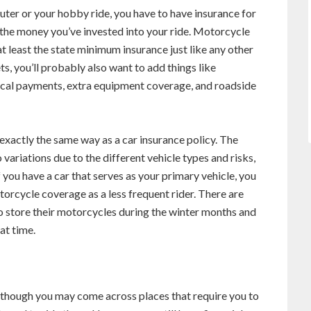
ter or your hobby ride, you have to have insurance for
ct the money you’ve invested into your ride. Motorcycle
t least the state minimum insurance just like any other
ts, you’ll probably also want to add things like
ical payments, extra equipment coverage, and roadside
xactly the same way as a car insurance policy. The
o variations due to the different vehicle types and risks,
 you have a car that serves as your primary vehicle, you
orcycle coverage as a less frequent rider. There are
o store their motorcycles during the winter months and
at time.
though you may come across places that require you to