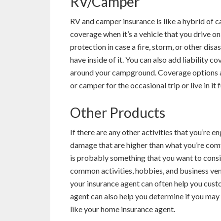
RV/Camper
RV and camper insurance is like a hybrid of c
coverage when it’s a vehicle that you drive o
protection in case a fire, storm, or other di
have inside of it. You can also add liability
around your campground. Coverage options a
or camper for the occasional trip or live in it f
Other Products
If there are any other activities that you’re e
damage that are higher than what you’re comf
is probably something that you want to consid
common activities, hobbies, and business ventu
your insurance agent can often help you custo
agent can also help you determine if you may
like your home insurance agent.