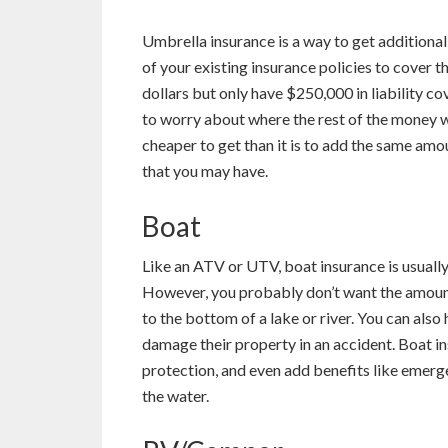
Umbrella insurance is a way to get additional
of your existing insurance policies to cover th
dollars but only have $250,000 in liability c
to worry about where the rest of the money wi
cheaper to get than it is to add the same amoun
that you may have.
Boat
Like an ATV or UTV, boat insurance is usually
However, you probably don’t want the amount 
to the bottom of a lake or river. You can also 
damage their property in an accident. Boat in
protection, and even add benefits like emerge
the water.