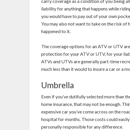
carry coverage as a condition of you being all
liability for anything that happens while ridi
you would have to pay out of your own pocke
You may also not want to take on the risk of
happened to it.
The coverage options for an ATV or UTV are s
protection for your ATV or UTV, for your liab
ATVs and UTVs are generally part-time recreat
much less than it would to insure a car or a m
Umbrella
Even if you’ve dutifully selected more than th
home insurance, that may not be enough. Thi
expensive car you’ve come across on the road
hospital for months. Those costs could easily 
personally responsible for any difference.