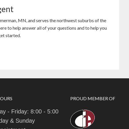
gent
mmerman, MN, and serves the northwest suburbs of the
re to help answer all of your questions and to help you
et started.
HOURS
PROUD MEMBER OF
y - Friday: 8:00 - 5:00
day & Sunday