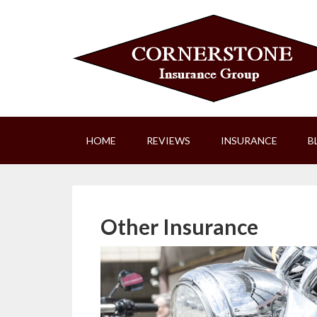
HOME
REVIEWS
INSURANCE
B
Other Insurance