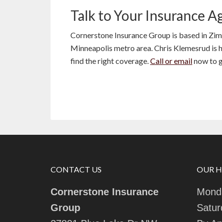
Talk to Your Insurance A
Cornerstone Insurance Group is based in Zi
Minneapolis metro area. Chris Klemesrud is he
find the right coverage.
Call or email
now to g
CONTACT US
OUR 
Cornerstone Insurance
Monda
Group
Satur