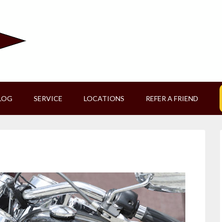
LOG
SERVICE
LOCATIONS
REFER A FRIEND