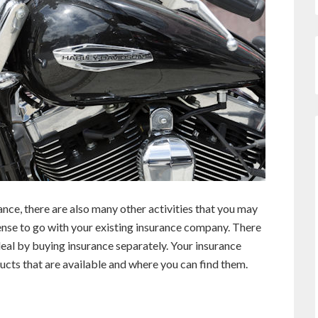
ce, there are also many other activities that you may
ense to go with your existing insurance company. There
eal by buying insurance separately. Your insurance
ucts that are available and where you can find them.