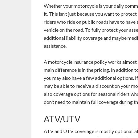
Whether your motorcycle is your daily commu
it. This isn’t just because you want to prote
riders who ride on public roads have to have a
vehicle on the road. To fully protect your asse
additional liability coverage and maybe med
assistance.
A motorcycle insurance policy works almost e
main difference is in the pricing. In addition t
you may also have a few additional options. If
may be able to receive a discount on your mot
also coverage options for seasonal riders wh
don’t need to maintain full coverage during th
ATV/UTV
ATV and UTV coverage is mostly optional, al