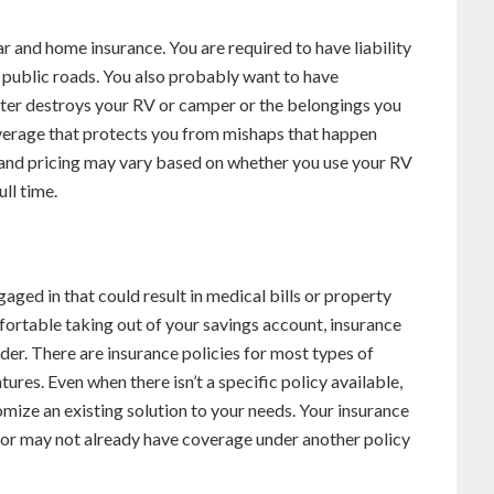
ar and home insurance. You are required to have liability
n public roads. You also probably want to have
saster destroys your RV or camper or the belongings you
 coverage that protects you from mishaps that happen
nd pricing may vary based on whether you use your RV
ull time.
ngaged in that could result in medical bills or property
ortable taking out of your savings account, insurance
er. There are insurance policies for most types of
res. Even when there isn’t a specific policy available,
mize an existing solution to your needs. Your insurance
 or may not already have coverage under another policy