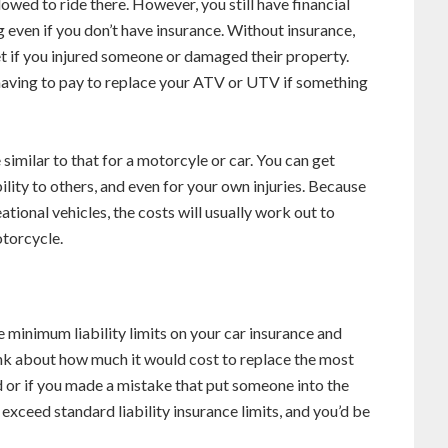
owed to ride there. However, you still have financial
ng even if you don’t have insurance. Without insurance,
t if you injured someone or damaged their property.
 having to pay to replace your ATV or UTV if something
imilar to that for a motorcyle or car. You can get
ility to others, and even for your own injuries. Because
ional vehicles, the costs will usually work out to
otorcycle.
e minimum liability limits on your car insurance and
nk about how much it would cost to replace the most
 or if you made a mistake that put someone into the
exceed standard liability insurance limits, and you’d be