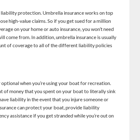
 liability protection. Umbrella insurance works on top
ose high-value claims. So if you get sued for a million
overage on your home or auto insurance, you won’t need
ll come from. In addition, umbrella insurance is usually
t of coverage to all of the different liability policies
 optional when you’re using your boat for recreation.
of money that you spent on your boat to literally sink
have liability in the event that you injure someone or
surance can protect your boat, provide liability
ncy assistance if you get stranded while you’re out on