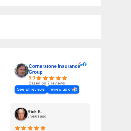
Cornerstone Insurance
Group
5.0
Based on 7 reviews
See all reviews
review us on
Rick K.
Matt T.
3 years ago
5 years ago