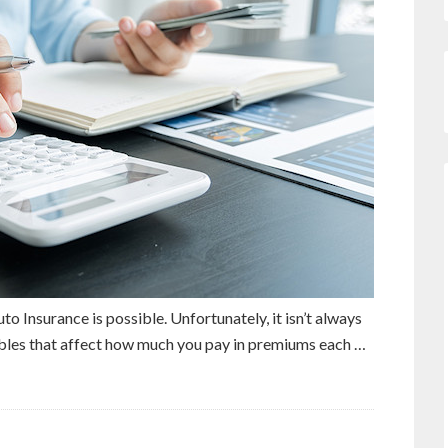
to Insurance is possible. Unfortunately, it isn’t always
ables that affect how much you pay in premiums each …