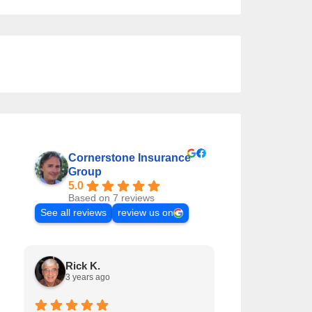
Cornerstone Insurance
Group
5.0
Based on 7 reviews
See all reviews
review us on
Rick K.
Matt T.
3 years ago
5 years ago