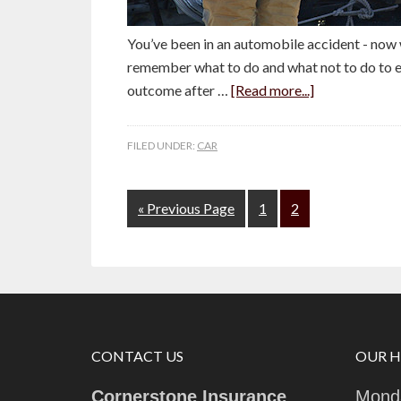
You’ve been in an automobile accident - now 
remember what to do and what not to do to e
outcome after …
[Read more...]
FILED UNDER:
CAR
« Previous Page
1
2
CONTACT US
OUR 
Cornerstone Insurance
Monda