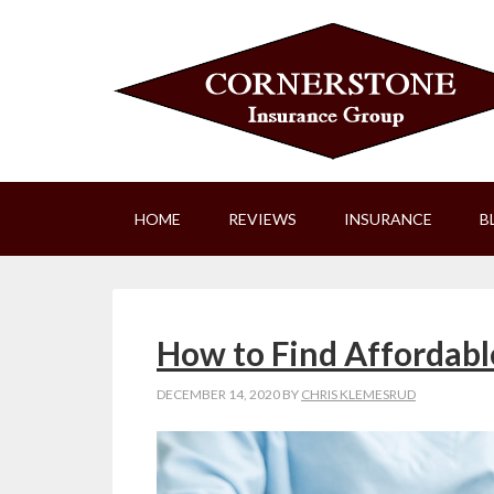
HOME
REVIEWS
INSURANCE
B
How to Find Affordabl
DECEMBER 14, 2020
BY
CHRIS KLEMESRUD