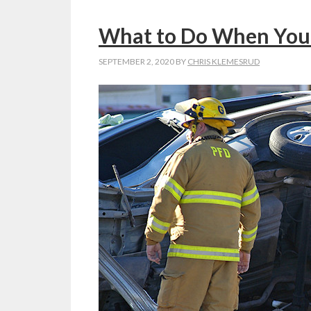
What to Do When You 
SEPTEMBER 2, 2020
BY
CHRIS KLEMESRUD