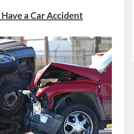
Have a Car Accident