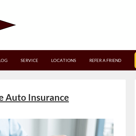
LOG
SERVICE
LOCATIONS
REFER A FRIEND
e Auto Insurance