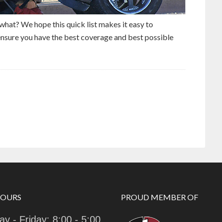
what? We hope this quick list makes it easy to
nsure you have the best coverage and best possible
HOURS
PROUD MEMBER OF
y - Friday: 8:00 - 5:00