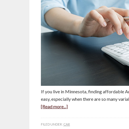
If you live in Minnesota, finding affordable Au
easy, especially when there are so many vari
[Read more...]
FILED UNDER:
CAR