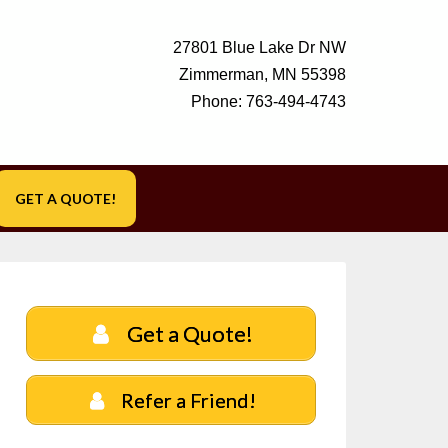
27801 Blue Lake Dr NW
Zimmerman, MN 55398
Phone:
763-494-4743
GET A QUOTE!
Get a Quote!
Refer a Friend!