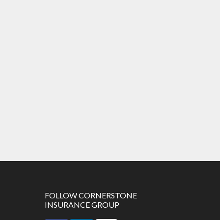
FOLLOW CORNERSTONE
INSURANCE GROUP